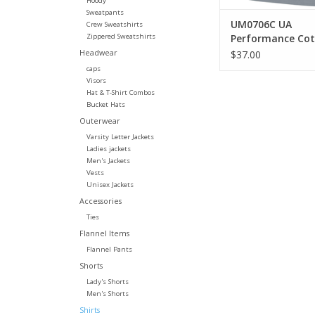
Hoody
Sweatpants
UM0706C UA
Crew Sweatshirts
Zippered Sweatshirts
Performance Co
Tee
Headwear
$37.00
caps
Visors
Hat & T-Shirt Combos
Bucket Hats
Outerwear
Varsity Letter Jackets
Ladies jackets
Men's Jackets
Vests
Unisex Jackets
Accessories
Ties
Flannel Items
Flannel Pants
Shorts
Lady's Shorts
Men's Shorts
Shirts