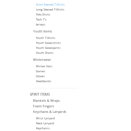
Short Sleeved T-Shirts
Long Sleeved T-Shirts
Polo Shirts
Tech T's
Jerseys
Youth Items
Youth T-Shirts
Youth Sweatshirts
Youth Sweatpants
Youth Shorts
Winterwear
Winter Hats
Scarves
Gloves
Headbands
SPIRIT ITEMS
Blankets & Wraps
Foam Fingers
Keychains & Lanyards
Wrist Lanyard
Neck Lanyard
Keychains