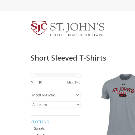
Short Sleeved T-Shirts
Clothing UM070
Performance Cotto
Min: $
0
Max: $
40
ADD TO CA
CLOTHING
Sweats