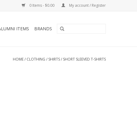
0 Items - $0.00
My account / Register
ALUMNI ITEMS
BRANDS
HOME
/
CLOTHING
/
SHIRTS
/
SHORT SLEEVED T-SHIRTS