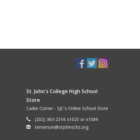
St. John's College High School
Store
Cadet Corner - SJC's Online School Store
(202) 363-2316 x1025 or x1089
temerson@stjohnschs.org