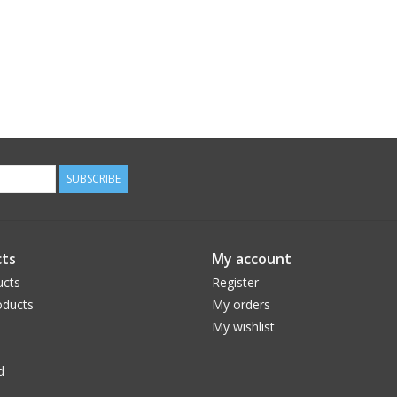
SUBSCRIBE
ts
My account
ucts
Register
ducts
My orders
My wishlist
d