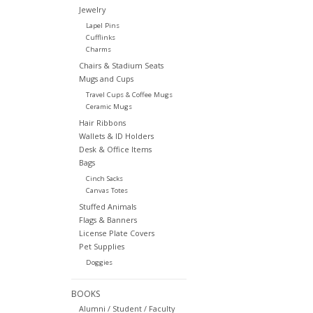
Jewelry
Lapel Pins
Cufflinks
Charms
Chairs & Stadium Seats
Mugs and Cups
Travel Cups & Coffee Mugs
Ceramic Mugs
Hair Ribbons
Wallets & ID Holders
Desk & Office Items
Bags
Cinch Sacks
Canvas Totes
Stuffed Animals
Flags & Banners
License Plate Covers
Pet Supplies
Doggies
BOOKS
Alumni / Student / Faculty