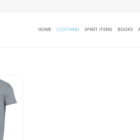
HOME
CLOTHING
SPIRIT ITEMS
BOOKS
6C UA
n DAD Tee
RT