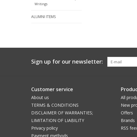
Writings
ALUMNI ITEMS
Sign up for our newsletter:
Customer service
Produc
About us
All prod
TERMS & CONDITIONS
New pro
DISCLAIMER OF WARRANTIES;
Offers
LIMITATION OF LIABILITY
Brands
Privacy policy
RSS fee
Payment methods