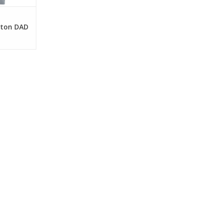
tton DAD