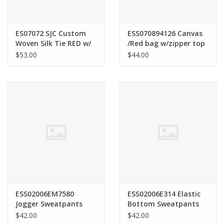
ES07072 SJC Custom
ESS070894126 Canvas
Woven Silk Tie RED w/
/Red bag w/zipper top
SJC logo
$53.00
$44.00
ESS02006EM7580
ESS02006E314 Elastic
Jogger Sweatpants
Bottom Sweatpants
$42.00
$42.00