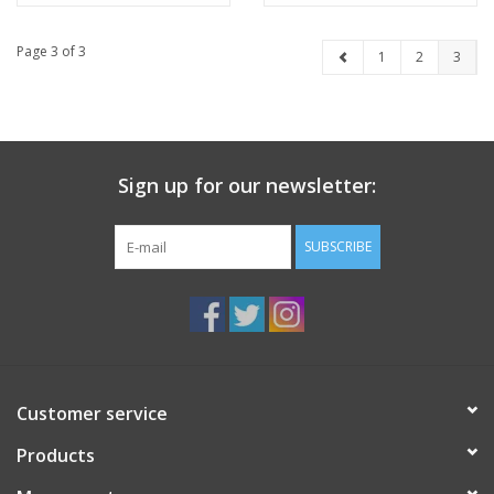
Page 3 of 3
1
2
3
Sign up for our newsletter:
SUBSCRIBE
Customer service
Products