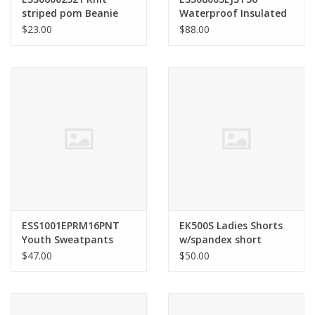
striped pom Beanie
Waterproof Insulated
Jacket
$23.00
$88.00
ESS1001EPRM16PNT
EK500S Ladies Shorts
Youth Sweatpants
w/spandex short
$47.00
$50.00