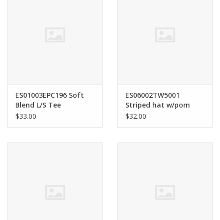
ES01003EPC196 Soft
ES06002TW5001
Blend L/S Tee
Striped hat w/pom
Black
$33.00
$32.00