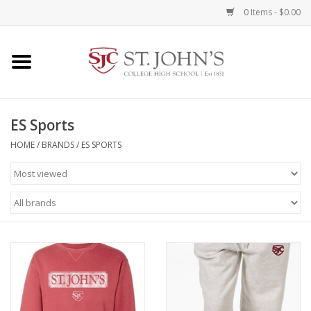
0 Items - $0.00
Home
Clothing
ES Sports
HOME
/
BRANDS
/
ES SPORTS
Spirit Items
Books
Alumni Items
Brands