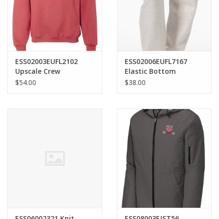
ESS02003EUFL2102
ESS02006EUFL7167
Upscale Crew
Elastic Bottom
Sweatshirt
Sweatpants
$54.00
$38.00
ESS06002321 Knit
ESS08003EJST56