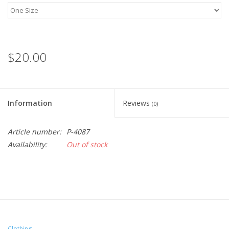
$20.00
Information
Reviews
(0)
Article number:
P-4087
Availability:
Out of stock
Clothing