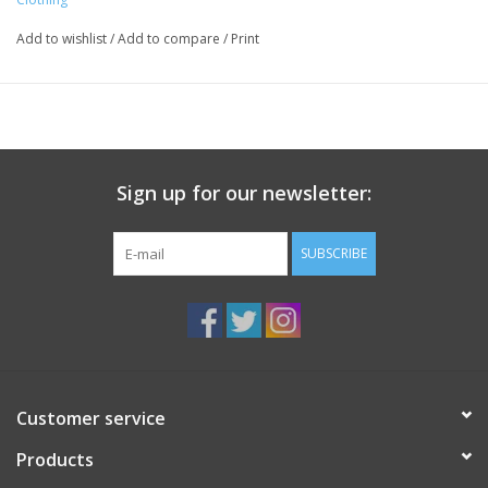
Add to wishlist
/
Add to compare
/
Print
Sign up for our newsletter:
SUBSCRIBE
Customer service
Products