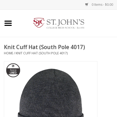
0 Items - $0.00
Home
Clothing
Knit Cuff Hat (South Pole 4017)
HOME
/
KNIT CUFF HAT (SOUTH POLE 4017)
Spirit Items
Books
Alumni Items
Brands