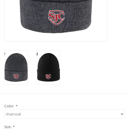
Color:
*
Size:
*