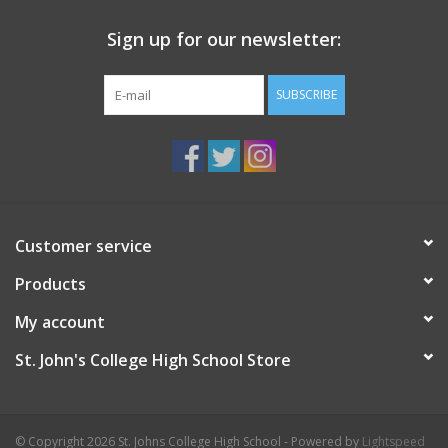
Sign up for our newsletter:
SUBSCRIBE
Customer service
Products
My account
St. John's College High School Store
© Copyright 2026 St. Johns College High School - Powered by
Lightspeed