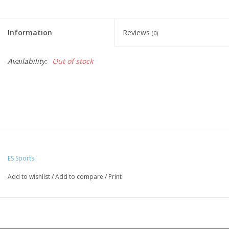
Information
Reviews
(0)
Availability:
Out of stock
ES Sports
Add to wishlist
/
Add to compare
/
Print