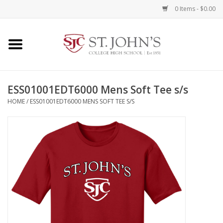
0 Items - $0.00
Home
Clothing
ESS01001EDT6000 Mens Soft Tee s/s
HOME
/
ESS01001EDT6000 MENS SOFT TEE S/S
Spirit Items
Books
Alumni Items
Brands