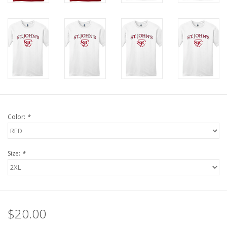
Color:
*
Size:
*
$20.00