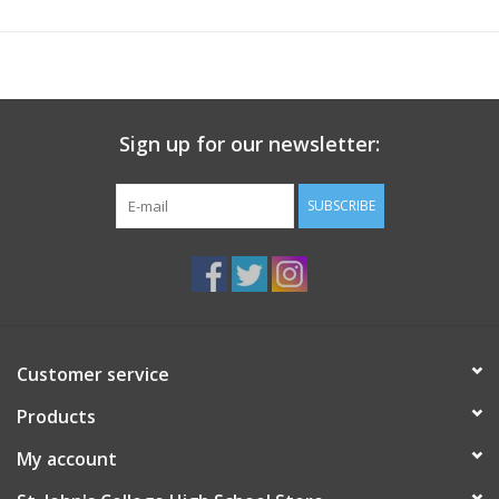
Sign up for our newsletter:
SUBSCRIBE
Customer service
Products
My account