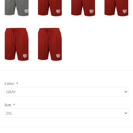
Color:
*
Size:
*