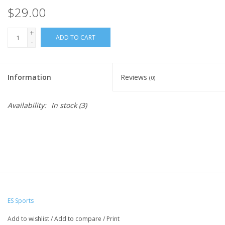
$29.00
+
ADD TO CART
-
Information
Reviews
(0)
Availability:
In stock
(3)
ES Sports
Add to wishlist
/
Add to compare
/
Print