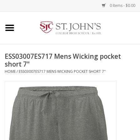
0 Items - $0.00
Home
Clothing
ESS03007ES717 Mens Wicking pocket
short 7"
Spirit Items
HOME
/
ESS03007ES717 MENS WICKING POCKET SHORT 7"
Books
Alumni Items
Brands