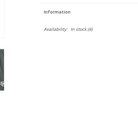
Information
Availability:
In stock
(4)