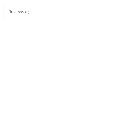
Reviews
(0)