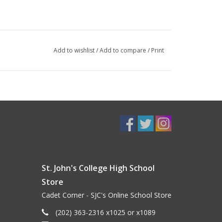
Add to wishlist
/
Add to compare
/
Print
St. John's College High School
Store
Cadet Corner - SJC's Online School Store
(202) 363-2316 x1025 or x1089