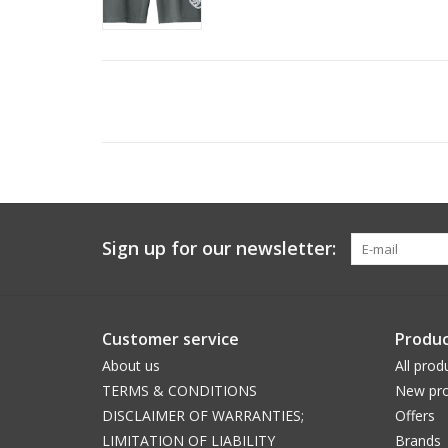
Sign up for our newsletter:
Customer service
Produc
About us
All prod
TERMS & CONDITIONS
New pro
DISCLAIMER OF WARRANTIES;
Offers
LIMITATION OF LIABILITY
Brands