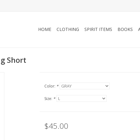
HOME
CLOTHING
SPIRIT ITEMS
BOOKS
g Short
Color:
*
Size:
*
$45.00