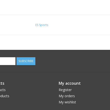
ES Sports
SUBSCRIBE
ts
My account
ucts
Register
ducts
My orders
My wishlist