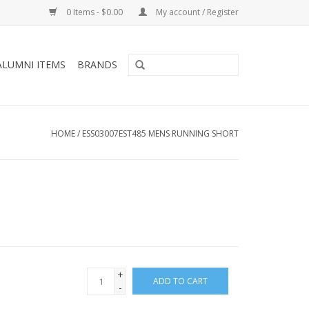
0 Items - $0.00
My account / Register
ALUMNI ITEMS
BRANDS
HOME
/
ESS03007EST485 MENS RUNNING SHORT
+
ADD TO CART
-