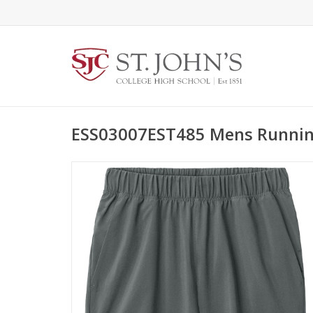
ESS03007EST485 Mens Runnin