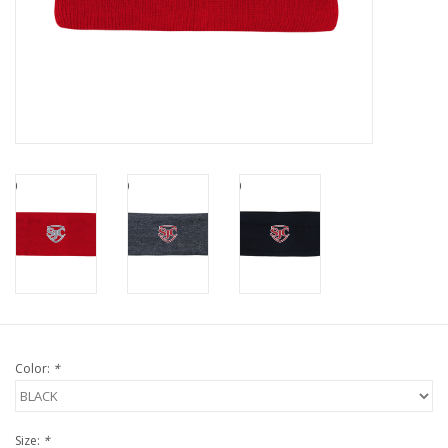
Color:
*
Size:
*