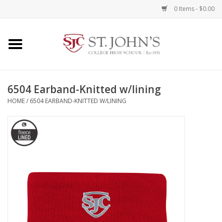
0 Items - $0.00
Home
Clothing
6504 Earband-Knitted w/lining
HOME
/
6504 EARBAND-KNITTED W/LINING
Spirit Items
Books
Alumni Items
Brands