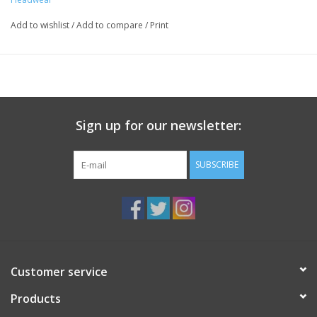
Add to wishlist
/
Add to compare
/
Print
Sign up for our newsletter:
SUBSCRIBE
Customer service
Products