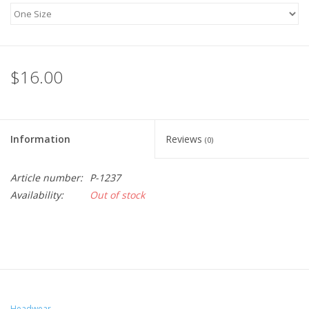
$16.00
Information
Reviews
(0)
Article number:
P-1237
Availability:
Out of stock
Headwear