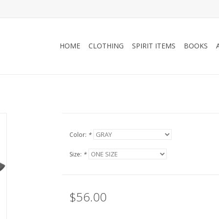
HOME
CLOTHING
SPIRIT ITEMS
BOOKS
Color:
*
Size:
*
$56.00