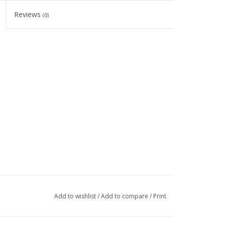
Reviews
(0)
Add to wishlist
/
Add to compare
/
Print