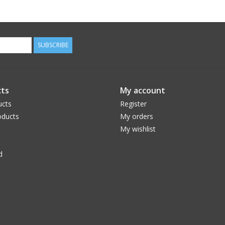
SUBSCRIBE
ts
My account
ucts
Register
ducts
My orders
My wishlist
d