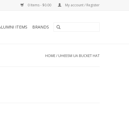
0 Items - $0.00
My account / Register
ALUMNI ITEMS
BRANDS
HOME
/
UH655M UA BUCKET HAT