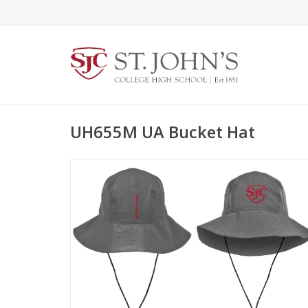
UH655M UA Bucket Hat