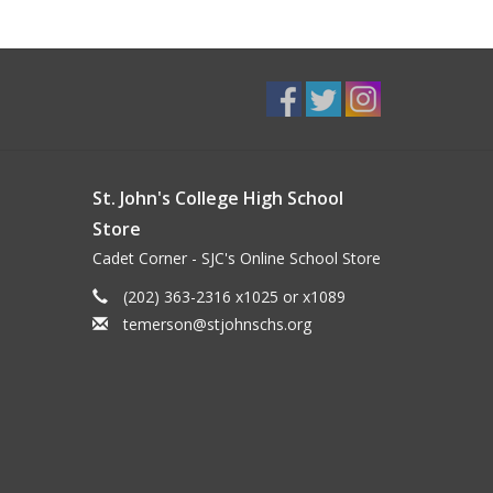
St. John's College High School
Store
Cadet Corner - SJC's Online School Store
(202) 363-2316 x1025 or x1089
temerson@stjohnschs.org