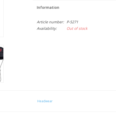
Information
Article number:
P-5271
Availability:
Out of stock
Headwear