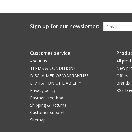
Sign up for our newsletter:
Customer service
Produc
About us
All prod
TERMS & CONDITIONS
New pro
DISCLAIMER OF WARRANTIES;
Offers
LIMITATION OF LIABILITY
Brands
Privacy policy
RSS fee
Payment methods
Shipping & Returns
Customer support
Sitemap